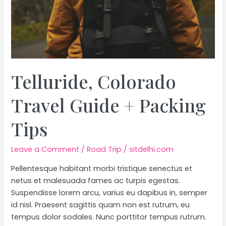
Telluride, Colorado
Travel Guide + Packing
Tips
Leave a Comment
/
Road Trip
/
sitdelhi.com
Pellentesque habitant morbi tristique senectus et
netus et malesuada fames ac turpis egestas.
Suspendisse lorem arcu, varius eu dapibus in, semper
id nisl. Praesent sagittis quam non est rutrum, eu
tempus dolor sodales. Nunc porttitor tempus rutrum.