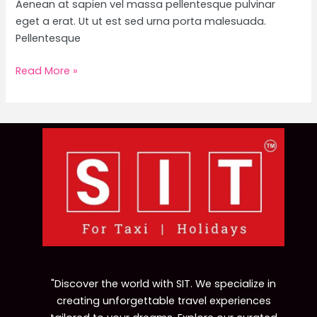
Aenean at sapien vel massa pellentesque pulvinar
eget a erat. Ut ut est sed urna porta malesuada.
Pellentesque
Read More »
"Discover the world with SIT. We specialize in
creating unforgettable travel experiences