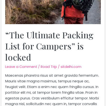
“The Ultimate Packing
List for Campers” is
locked
Leave a Comment
/
Road Trip
/
sitdelhi.com
Maecenas pharetra risus sit amet gravida fermentum.
Mauris vitae magna maximus, tempus neque ac,
feugiat velit. Etiam a enim nec quam fringilla cursus. In
porttitor elit mi, at tempor lorem fringilla vitae. Proin in
egestas purus. Cras vestibulum efficitur tempor. Morbi
magna nisl, sollicitudin nec quam in, tempor convallis