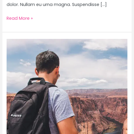
dolor. Nullam eu urna magna. Suspendisse […]
Read More »
The
Ultimate
Road
Trip
Packing
List