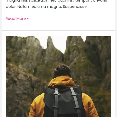
magna nisl, sollicitudin nec quam in, tempor convallis
dolor. Nullam eu urna magna. Suspendisse
Read More »
Telluride,
Colorado
Travel
Guide
+
Packing
Tips