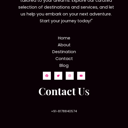
tailored to your dreams. Explore our curated
selection of destinations and services, and let
us help you embark on your next adventure.
Start your journey today!"
Home
About
Destination
Contact
Blog
Contact U
s
+91-8178840574