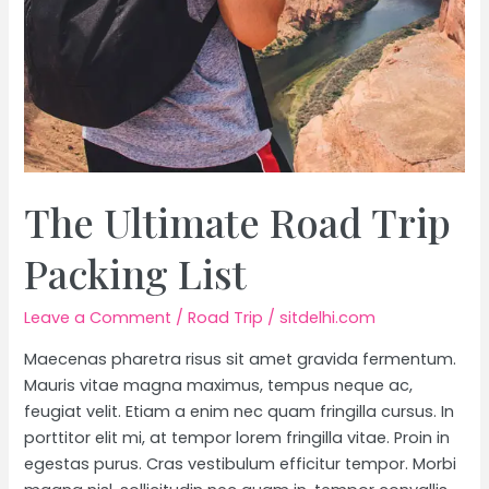
The Ultimate Road Trip
Packing List
Leave a Comment
/
Road Trip
/
sitdelhi.com
Maecenas pharetra risus sit amet gravida fermentum.
Mauris vitae magna maximus, tempus neque ac,
feugiat velit. Etiam a enim nec quam fringilla cursus. In
porttitor elit mi, at tempor lorem fringilla vitae. Proin in
egestas purus. Cras vestibulum efficitur tempor. Morbi